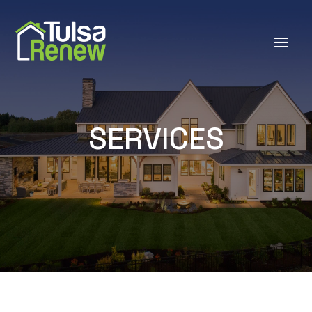
SERVICES