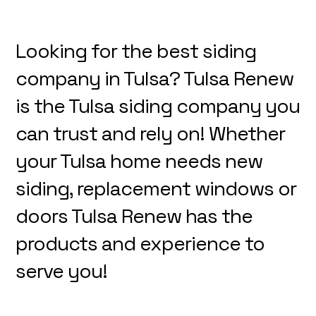
Looking for the best siding
company in Tulsa? Tulsa Renew
is the Tulsa siding company you
can trust and rely on! Whether
your Tulsa home needs new
siding, replacement windows or
doors Tulsa Renew has the
products and experience to
serve you!