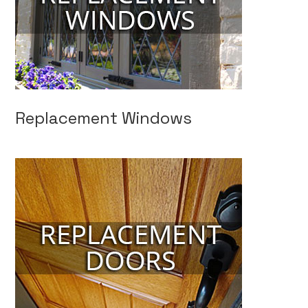
Replacement Windows