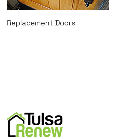
Replacement Doors