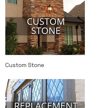
Custom Stone