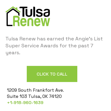
Tulsa Renew has earned the Angie’s List
Super Service Awards for the past 7
years.
CLICK TO CALL
1209 South Frankfort Ave.
Suite 103 Tulsa, OK 74120
+1-918-960-1639