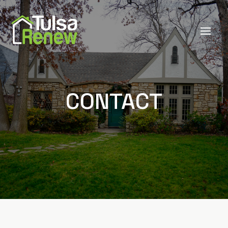
CONTACT