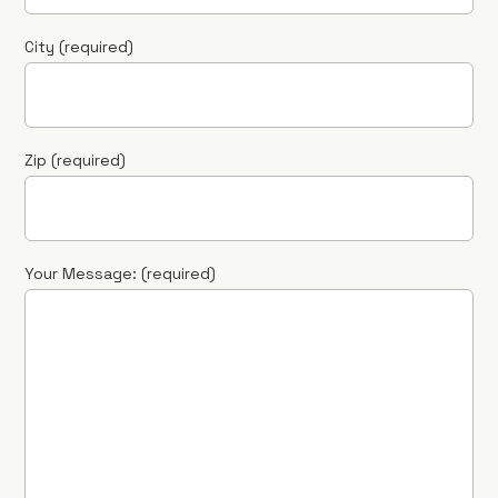
City (required)
Zip (required)
Your Message: (required)