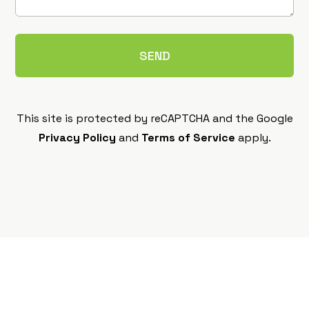
This site is protected by reCAPTCHA and the Google
Privacy Policy
and
Terms of Service
apply.