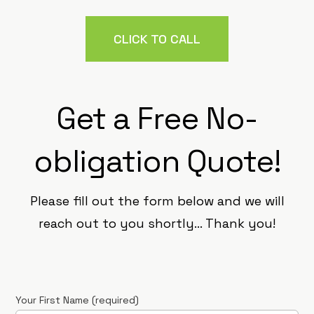
CLICK TO CALL
Get a Free No-
obligation Quote!
Please fill out the form below and we will
reach out to you shortly… Thank you!
Your First Name (required)