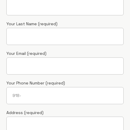
Your Last Name (required)
Your Email (required)
Your Phone Number (required)
Address (required)