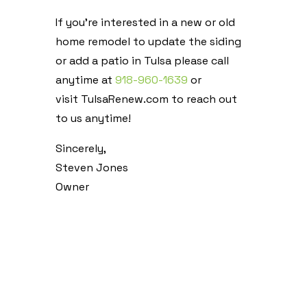
If you’re interested in a new or old
home remodel to update the siding
or add a patio in Tulsa please call
anytime at
918-960-1639
or
visit TulsaRenew.com to reach out
to us anytime!
Sincerely,
Steven Jones
Owner