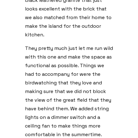
black leathered granite that just
looks excellent with the brick that
we also matched from their home to
make the island for the outdoor
kitchen.
They pretty much just let me run wild
with this one and make the space as
functional as possible. Things we
had to accompany for were the
birdwatching that they love and
making sure that we did not block
the view of the great field that they
have behind them. We added string
lights on a dimmer switch and a
ceiling fan to make things more
comfortable in the summertime.