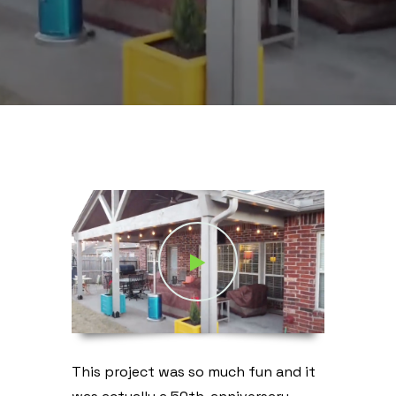
This project was so much fun and it