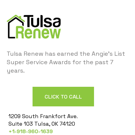
Tulsa Renew has earned the Angie’s List
Super Service Awards for the past 7
years.
CLICK TO CALL
1209 South Frankfort Ave.
Suite 103 Tulsa, OK 74120
+1-918-960-1639