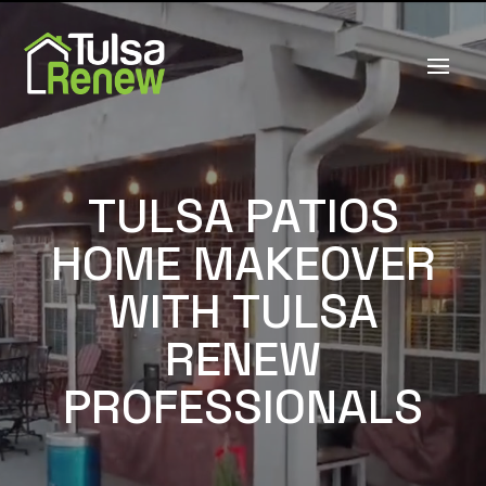
TULSA PATIOS
HOME MAKEOVER
WITH TULSA
RENEW
PROFESSIONALS