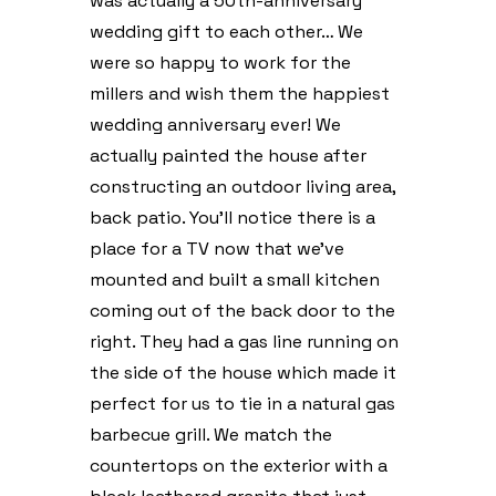
was actually a 50th-anniversary
wedding gift to each other… We
were so happy to work for the
millers and wish them the happiest
wedding anniversary ever! We
actually painted the house after
constructing an outdoor living area,
back patio. You’ll notice there is a
place for a TV now that we’ve
mounted and built a small kitchen
coming out of the back door to the
right. They had a gas line running on
the side of the house which made it
perfect for us to tie in a natural gas
barbecue grill. We match the
countertops on the exterior with a