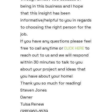
being in this business and I hope
that this insight has been
informative/helpful to you in regards
to choosing the right person for the
job.
If you have any questions please feel
free to call anytime or
CLICK HERE
to
reach out to us and we will respond
within 30 minutes to talk to you
about your project and ideas that
you have about your home!
Thank you so much for reading!
Steven Jones
Owner
Tulsa Renew
(918)960-1639