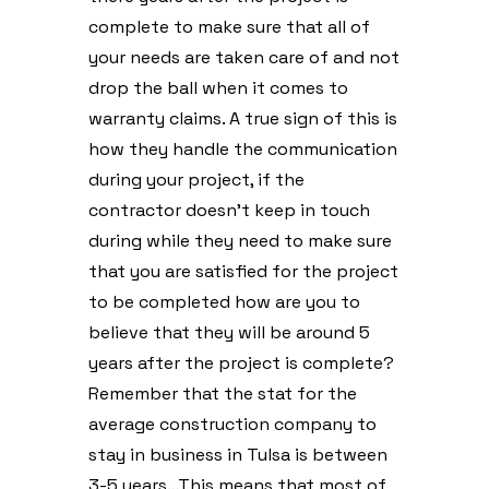
complete to make sure that all of
your needs are taken care of and not
drop the ball when it comes to
warranty claims. A true sign of this is
how they handle the communication
during your project, if the
contractor doesn’t keep in touch
during while they need to make sure
that you are satisfied for the project
to be completed how are you to
believe that they will be around 5
years after the project is complete?
Remember that the stat for the
average construction company to
stay in business in Tulsa is between
3-5 years…This means that most of