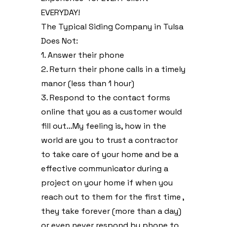
EVERYDAY!
The Typical Siding Company in Tulsa
Does Not:
1. Answer their phone
2. Return their phone calls in a timely
manor (less than 1 hour)
3. Respond to the contact forms
online that you as a customer would
fill out…My feeling is, how in the
world are you to trust a contractor
to take care of your home and be a
effective communicator during a
project on your home if when you
reach out to them for the first time ,
they take forever (more than a day)
or even never respond by phone to