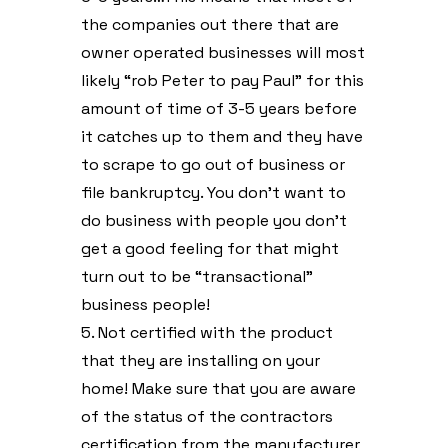
the companies out there that are
owner operated businesses will most
likely “rob Peter to pay Paul” for this
amount of time of 3-5 years before
it catches up to them and they have
to scrape to go out of business or
file bankruptcy. You don’t want to
do business with people you don’t
get a good feeling for that might
turn out to be “transactional”
business people!
5. Not certified with the product
that they are installing on your
home! Make sure that you are aware
of the status of the contractors
certification from the manufacturer