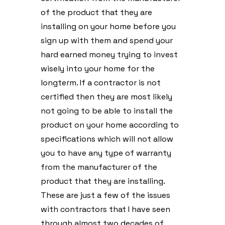
of the product that they are
installing on your home before you
sign up with them and spend your
hard earned money trying to invest
wisely into your home for the
longterm. If a contractor is not
certified then they are most likely
not going to be able to install the
product on your home according to
specifications which will not allow
you to have any type of warranty
from the manufacturer of the
product that they are installing.
These are just a few of the issues
with contractors that I have seen
through almost two decades of