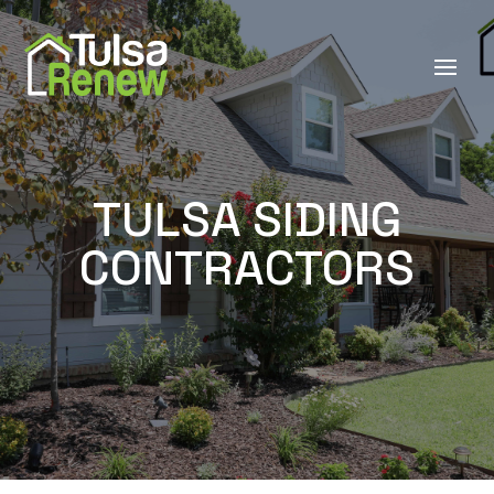
TULSA SIDING
CONTRACTORS