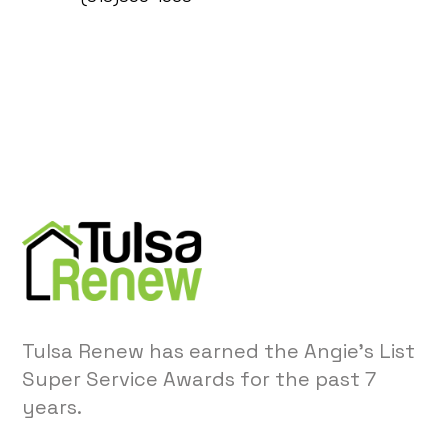
Tulsa Renew has earned the Angie’s List
Super Service Awards for the past 7
years.