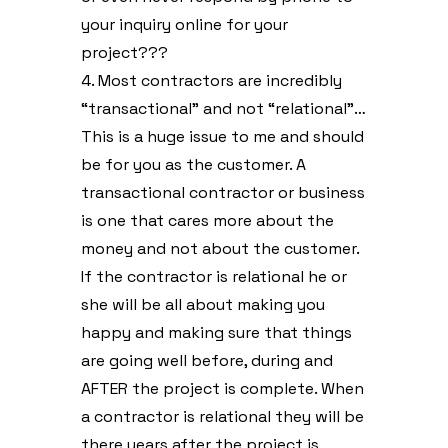
your inquiry online for your
project???
4. Most contractors are incredibly
“transactional” and not “relational”…
This is a huge issue to me and should
be for you as the customer. A
transactional contractor or business
is one that cares more about the
money and not about the customer.
If the contractor is relational he or
she will be all about making you
happy and making sure that things
are going well before, during and
AFTER the project is complete. When
a contractor is relational they will be
there years after the project is