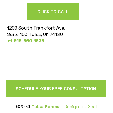
CLICK TO CALL
1209 South Frankfort Ave.
Suite 103 Tulsa, OK 74120
+1-918-960-1639
SCHEDULE YOUR FREE CONSULTATION
©2024
Tulsa Renew
–
Design by Xeal