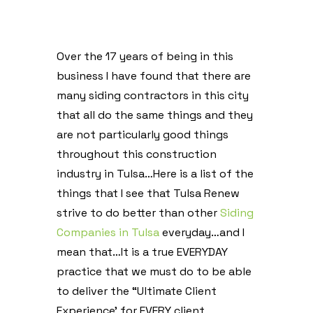
Over the 17 years of being in this
business I have found that there are
many siding contractors in this city
that all do the same things and they
are not particularly good things
throughout this construction
industry in Tulsa…Here is a list of the
things that I see that Tulsa Renew
strive to do better than other
Siding
Companies in Tulsa
everyday…and I
mean that…It is a true EVERYDAY
practice that we must do to be able
to deliver the “Ultimate Client
Experience’ for EVERY client