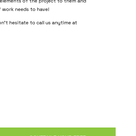
 elements of the project to them and
f work needs to have!
’t hesitate to call us anytime at