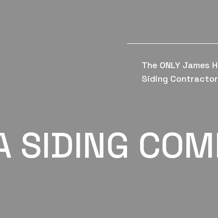
The ONLY James H
Siding Contractor 
A SIDING CO