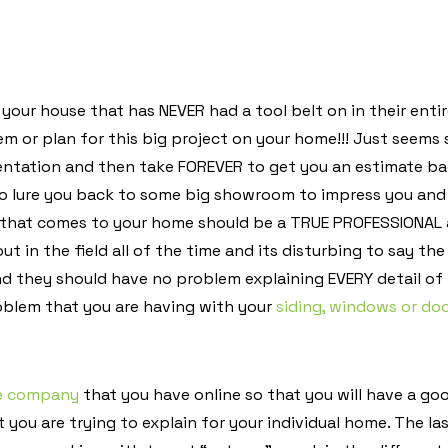
our house that has NEVER had a tool belt on in their entire 
em or plan for this big project on your home!!! Just seems 
entation and then take FOREVER to get you an estimate b
to lure you back to some big showroom to impress you and
that comes to your home should be a TRUE PROFESSIONAL a
 out in the field all of the time and its disturbing to say 
d they should have no problem explaining EVERY detail of 
oblem that you are having with your
siding, windows or do
he company
that you have online so that you will have a goo
you are trying to explain for your individual home. The las