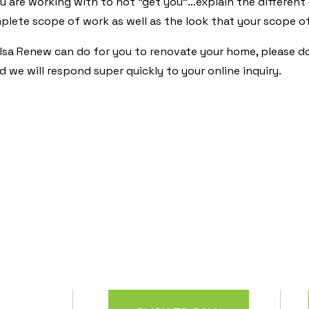
 are working with to not “get you”…explain the different
lete scope of work as well as the look that your scope o
sa Renew can do for you to renovate your home, please don
 we will respond super quickly to your online inquiry.