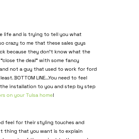
life and is trying to tell you what
so crazy to me that these sales guys
ack because they don’t know what the
 “close the deal” with some fancy
nd not a guy that used to work for ford
the least. BOTTOM LINE…You need to feel
the installation to you and step by step
ors on your Tulsa home
!
d feel for their styling touches and
t thing that you want is to explain