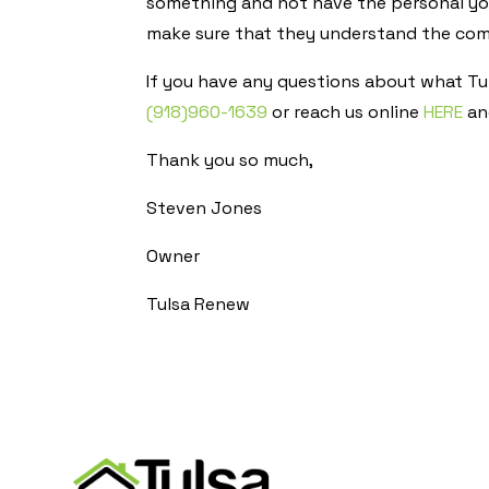
something and not have the personal you
make sure that they understand the comp
If you have any questions about what Tul
(918)960-1639
or reach us online
HERE
and
Thank you so much,
Steven Jones
Owner
Tulsa Renew