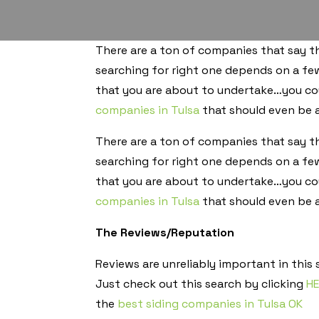
There are a ton of companies that say tha
searching for right one depends on a fe
that you are about to undertake…you cou
companies in Tulsa
that should even be a
There are a ton of companies that say tha
searching for right one depends on a fe
that you are about to undertake…you cou
companies in Tulsa
that should even be a
The Reviews/Reputation
Reviews are unreliably important in this
Just check out this search by clicking
H
the
best siding companies in Tulsa OK