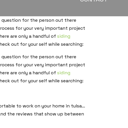
 question for the person out there
rocess for your very important project
ere are only a handful of
siding
eck out for your self while searching:
 question for the person out there
rocess for your very important project
ere are only a handful of
siding
eck out for your self while searching:
fortable to work on your home in tulsa…
 and the reviews that show up between