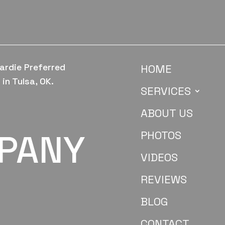
ardie Preferred
HOME
in Tulsa, OK.
SERVICES
ABOUT US
MPANY
PHOTOS
VIDEOS
REVIEWS
BLOG
CONTACT