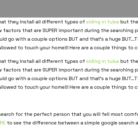
t they install all different types of
siding in tulsa
but the
w factors that are SUPER important during the searching p
ld go with a couple options BUT and that’s a huge BUT…Th
llowed to touch your home!!! Here are a couple things to ch
t they install all different types of
siding in tulsa
but the
w factors that are SUPER important during the searching p
ld go with a couple options BUT and that’s a huge BUT…Th
llowed to touch your home!!! Here are a couple things to ch
 search for the perfect person that you will fell most com
ERE
to see the difference between a simple google search