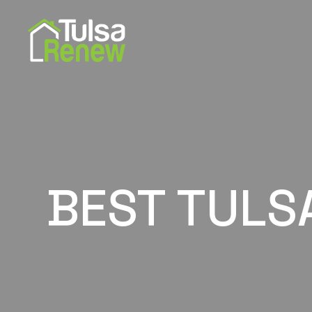
BEST TULS