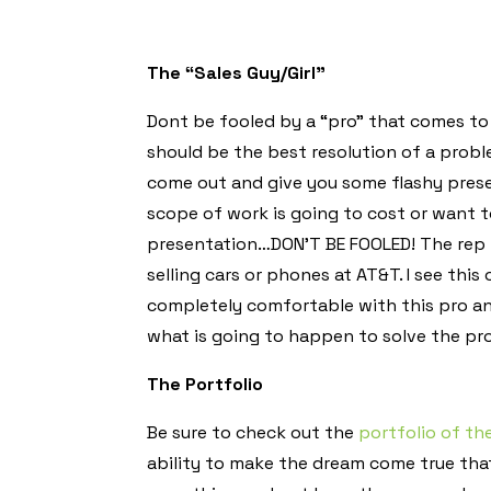
The “Sales Guy/Girl”
Dont be fooled by a “pro” that comes to y
should be the best resolution of a probl
come out and give you some flashy pres
scope of work is going to cost or want 
presentation…DON’T BE FOOLED! The rep 
selling cars or phones at AT&T. I see this
completely comfortable with this pro an
what is going to happen to solve the pr
The Portfolio
Be sure to check out the
portfolio of t
ability to make the dream come true that 