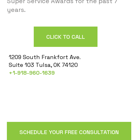
Super Service Awards for the past 7
years.
CLICK TO CALL
1209 South Frankfort Ave.
Suite 103 Tulsa, OK 74120
+1-918-960-1639
SCHEDULE YOUR FREE CONSULTATION