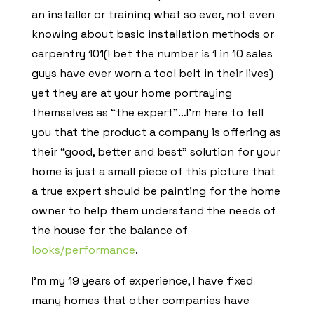
an installer or training what so ever, not even
knowing about basic installation methods or
carpentry 101(I bet the number is 1 in 10 sales
guys have ever worn a tool belt in their lives)
yet they are at your home portraying
themselves as “the expert”…I’m here to tell
you that the product a company is offering as
their “good, better and best” solution for your
home is just a small piece of this picture that
a true expert should be painting for the home
owner to help them understand the needs of
the house for the balance of
looks/performance
.
I’m my 19 years of experience, I have fixed
many homes that other companies have