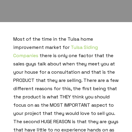
Most of the time in the Tulsa home
improvement market for
Tulsa Siding
Companies
there is only one factor that the
sales guys talk about when they meet you at
your house for a consultation and that is the
PRODUCT that they are selling. There are a few
different reasons for this, the first being that
the product is what THEY think you should
focus on as the MOST IMPORTANT aspect to
your project that they would love to sell you.
The second HUGE REASON is that they are guys
that have little to no experience hands on as