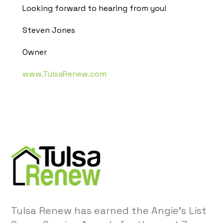
Looking forward to hearing from you!
Steven Jones
Owner
www.TulsaRenew.com
Tulsa Renew has earned the Angie’s List