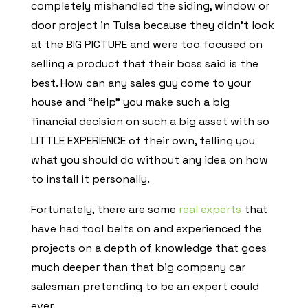
completely mishandled the siding, window or
door project in Tulsa because they didn’t look
at the BIG PICTURE and were too focused on
selling a product that their boss said is the
best. How can any sales guy come to your
house and “help” you make such a big
financial decision on such a big asset with so
LITTLE EXPERIENCE of their own, telling you
what you should do without any idea on how
to install it personally.
Fortunately, there are some
real experts
that
have had tool belts on and experienced the
projects on a depth of knowledge that goes
much deeper than that big company car
salesman pretending to be an expert could
ever.