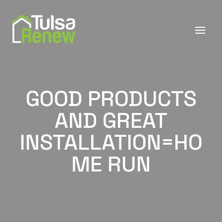
GOOD PRODUCTS
AND GREAT
INSTALLATION=HO
ME RUN