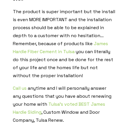
The product is super important but the install
is even MORE IMPORTANT and the installation
process should be able to be explained in
depth to a customer with no hesitation…
Remember, because of products like
James
Hardie Fiber Cement in Tulsa
you can literally
do this project once and be done for the rest
of your life and the homes life but not
without the proper installation!
Call us
anytime and I will personally answer
any questions that you have about renewing
your home with
Tulsa’s voted BEST James
Hardie Siding
, Custom Window and Door
Company, Tulsa Renew.