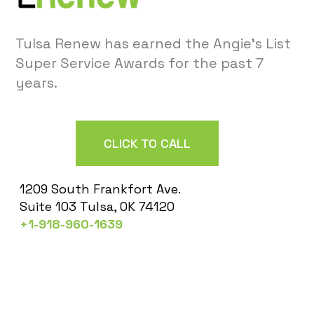
Tulsa Renew has earned the Angie’s List
Super Service Awards for the past 7
years.
CLICK TO CALL
1209 South Frankfort Ave.
Suite 103 Tulsa, OK 74120
+1-918-960-1639