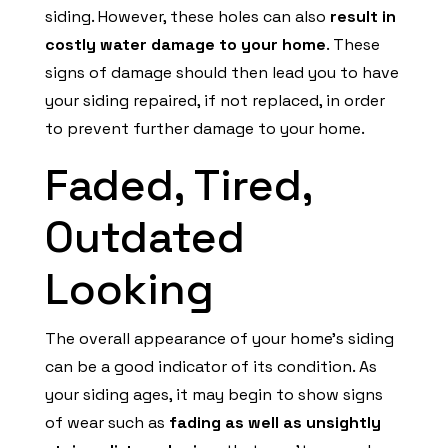
siding. However, these holes can also
result in
costly water damage to your home
. These
signs of damage should then lead you to have
your siding repaired, if not replaced, in order
to prevent further damage to your home.
Faded, Tired,
Outdated
Looking
The overall appearance of your home’s siding
can be a good indicator of its condition. As
your siding ages, it may begin to show signs
of wear such as
fading as well as unsightly