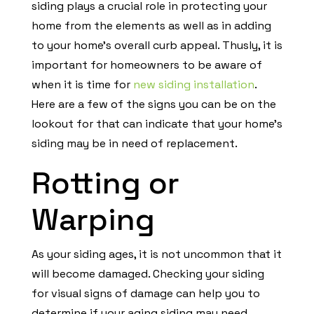
siding plays a crucial role in protecting your
home from the elements as well as in adding
to your home’s overall curb appeal. Thusly, it is
important for homeowners to be aware of
when it is time for
new siding installation
.
Here are a few of the signs you can be on the
lookout for that can indicate that your home’s
siding may be in need of replacement.
Rotting or
Warping
As your siding ages, it is not uncommon that it
will become damaged. Checking your siding
for visual signs of damage can help you to
determine if your aging siding may need