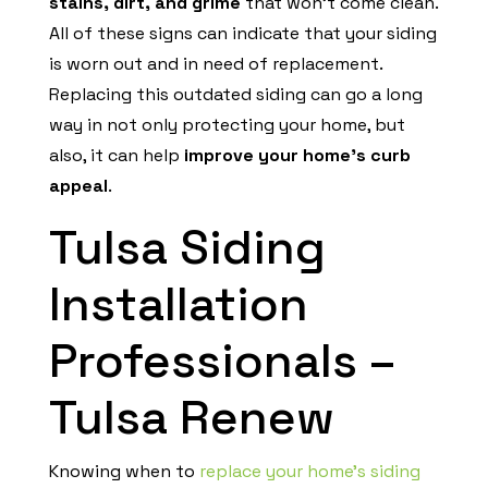
stains, dirt, and grime
that won’t come clean.
All of these signs can indicate that your siding
is worn out and in need of replacement.
Replacing this outdated siding can go a long
way in not only protecting your home, but
also, it can help
improve your home’s curb
appeal
.
Tulsa Siding
Installation
Professionals –
Tulsa Renew
Knowing when to
replace your home’s siding