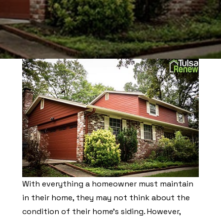
With everything a homeowner must maintain
in their home, they may not think about the
condition of their home’s siding. However,