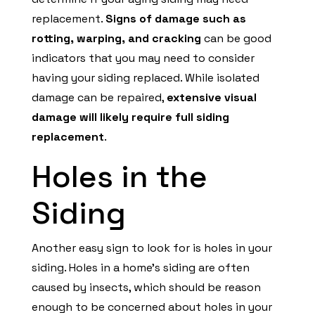
replacement.
Signs of damage such as
rotting, warping, and cracking
can be good
indicators that you may need to consider
having your siding replaced. While isolated
damage can be repaired,
extensive visual
damage will likely require full siding
replacement
.
Holes in the
Siding
Another easy sign to look for is holes in your
siding. Holes in a home’s siding are often
caused by insects, which should be reason
enough to be concerned about holes in your