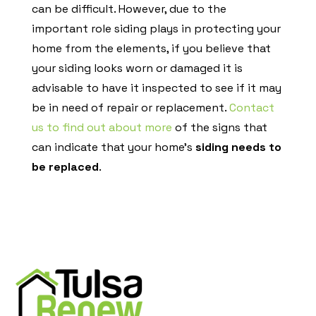
can be difficult. However, due to the
important role siding plays in protecting your
home from the elements, if you believe that
your siding looks worn or damaged it is
advisable to have it inspected to see if it may
be in need of repair or replacement.
Contact
us to find out about more
of the signs that
can indicate that your home’s
siding needs to
be replaced
.