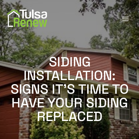
SIDING
INSTALLATION:
SIGNS IT'S TIME TO
HAVE YOUR SIDING
REPLACED