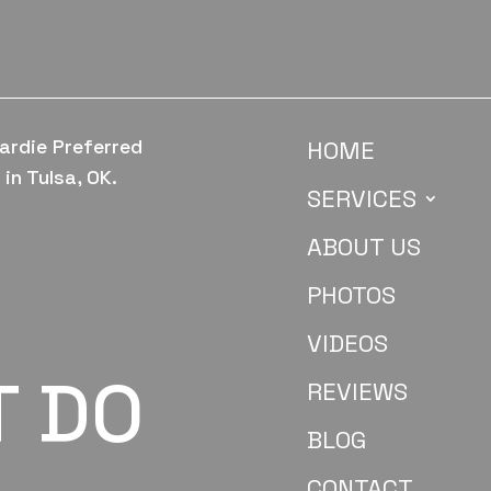
ardie Preferred
HOME
in Tulsa, OK.
SERVICES
ABOUT US
PHOTOS
VIDEOS
T DO
REVIEWS
BLOG
CONTACT