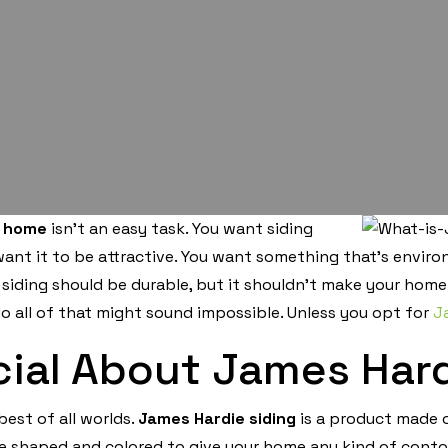
a home
isn’t an easy task. You want siding
 want it to be attractive. You want something that’s envir
iding should be durable, but it shouldn’t make your home
do all of that might sound impossible. Unless you opt for
J
ial About James Hard
best of all worlds.
James Hardie siding
is a product made o
be shaped and colored to give your home any kind of conto