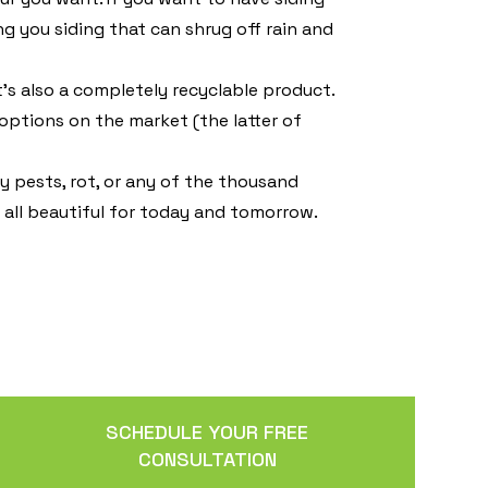
ing you siding that can shrug off rain and
t’s also a completely recyclable product.
options on the market (the latter of
 pests, rot, or any of the thousand
f all beautiful for today and tomorrow.
SCHEDULE YOUR FREE
CONSULTATION