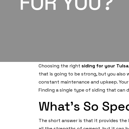
FOR YOU?
Choosing the right
siding for your Tuls
that is going to be strong, but you also
constant maintenance and upkeep. Your s
Finding a single type of siding that can 
What’s So Spec
The short answer is that it provides the 
all the strengths of cement, but it can 