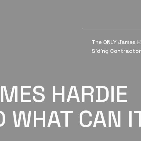
The ONLY James H
Siding Contractor 
AMES HARDIE
D WHAT CAN I