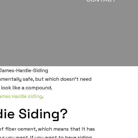
onmentally safe, but which doesn’t need
 look like a compound.
ames Hardie siding
.
ie Siding?
f fiber cement, which means that it has
ur you want. If you want to have siding