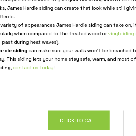
ks, James Hardie siding can create that look while still giv
ffects.
 variety of appearances James Hardie siding can take on, i
ticularly when compared to the treated wood or
vinyl siding
e past during heat waves).
rdie siding
can make sure your walls won’t be breached by
ay. This siding lets your home stay safe, warm, and most o
iding
,
contact us today
!
CLICK TO CALL