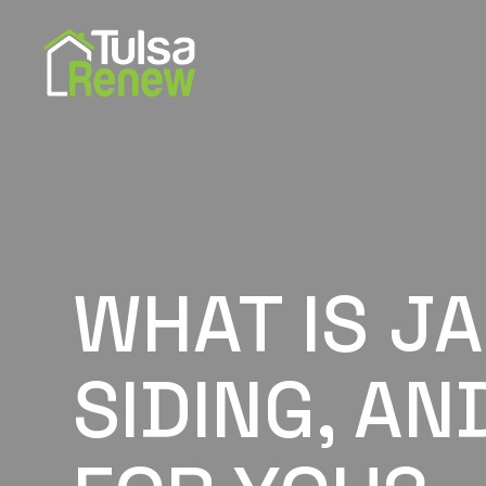
WHAT IS J
SIDING, AN