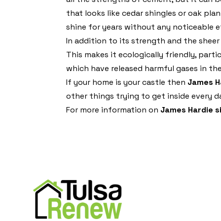
that looks like cedar shingles or oak plan
shine for years without any noticeable e
In addition to its strength and the sheer
This makes it ecologically friendly, par
which have released harmful gases in th
If your home is your castle then
James Ha
other things trying to get inside every d
For more information on
James Hardie s