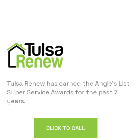
Tulsa Renew has earned the Angie’s List
Super Service Awards for the past 7
years.
CLICK TO CALL