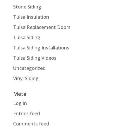
Stone Siding
Tulsa Insulation
Tulsa Replacement Doors
Tulsa Siding
Tulsa Siding Installations
Tulsa Siding Videos
Uncategorized
Vinyl Siding
Meta
Log in
Entries feed
Comments feed