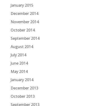
January 2015
December 2014
November 2014
October 2014
September 2014
August 2014
July 2014
June 2014
May 2014
January 2014
December 2013
October 2013
September 2013