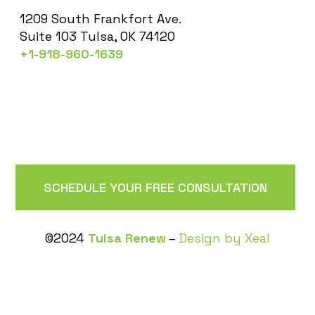
1209 South Frankfort Ave.
Suite 103 Tulsa, OK 74120
+1-918-960-1639
SCHEDULE YOUR FREE CONSULTATION
©2024
Tulsa Renew
–
Design by Xeal