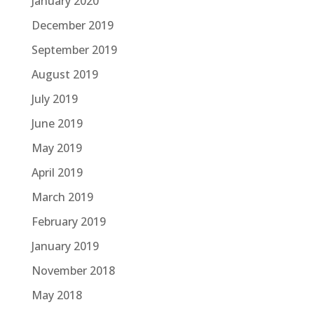
January 2020
December 2019
September 2019
August 2019
July 2019
June 2019
May 2019
April 2019
March 2019
February 2019
January 2019
November 2018
May 2018