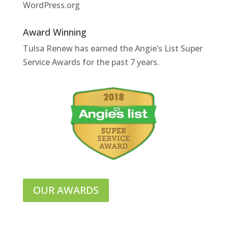
WordPress.org
Award Winning
Tulsa Renew has earned the Angie’s List Super
Service Awards for the past 7 years.
OUR AWARDS