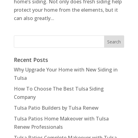
home’s siding. Not only does fresh siding help
protect your home from the elements, but it
can also greatly...
Recent Posts
Why Upgrade Your Home with New Siding in
Tulsa
How To Choose The Best Tulsa Siding
Company
Tulsa Patio Builders by Tulsa Renew
Tulsa Patios Home Makeover with Tulsa
Renew Professionals
Tulsa Patios Complete Makeover with Tulsa