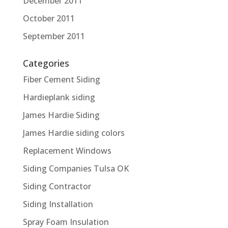
December 2011
October 2011
September 2011
Categories
Fiber Cement Siding
Hardieplank siding
James Hardie Siding
James Hardie siding colors
Replacement Windows
Siding Companies Tulsa OK
Siding Contractor
Siding Installation
Spray Foam Insulation