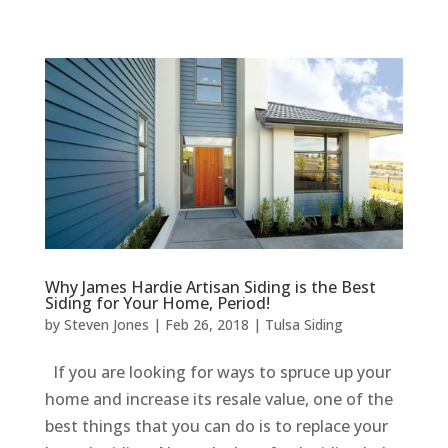
Why James Hardie Artisan Siding is the Best
Siding for Your Home, Period!
by
Steven Jones
|
Feb 26, 2018
|
Tulsa Siding
If you are looking for ways to spruce up your
home and increase its resale value, one of the
best things that you can do is to replace your