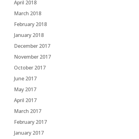
April 2018
March 2018
February 2018
January 2018
December 2017
November 2017
October 2017
June 2017
May 2017
April 2017
March 2017
February 2017
January 2017