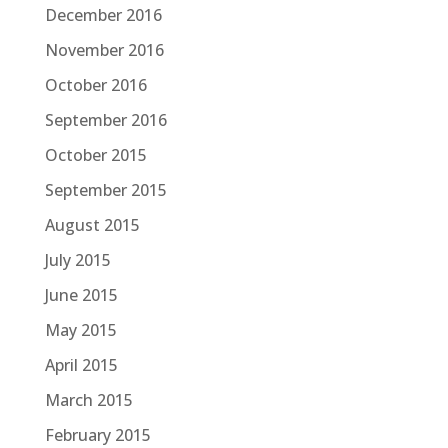
December 2016
November 2016
October 2016
September 2016
October 2015
September 2015
August 2015
July 2015
June 2015
May 2015
April 2015
March 2015
February 2015