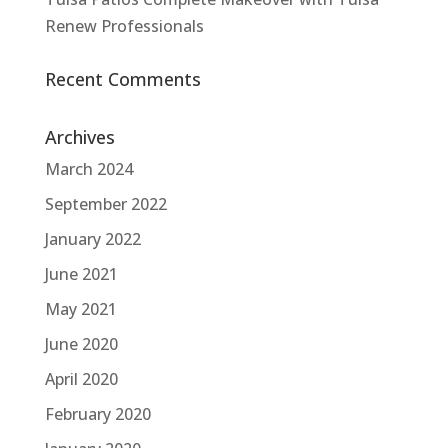
Renew Professionals
Recent Comments
Archives
March 2024
September 2022
January 2022
June 2021
May 2021
June 2020
April 2020
February 2020