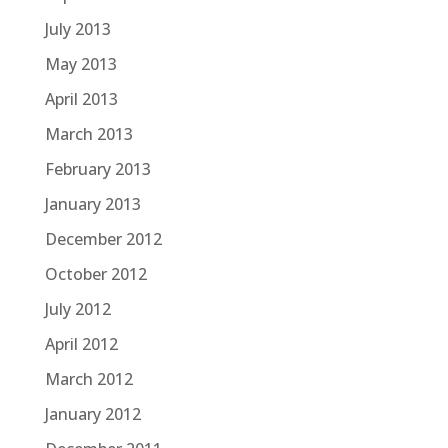
July 2013
May 2013
April 2013
March 2013
February 2013
January 2013
December 2012
October 2012
July 2012
April 2012
March 2012
January 2012