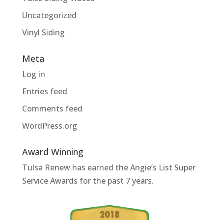
Uncategorized
Vinyl Siding
Meta
Log in
Entries feed
Comments feed
WordPress.org
Award Winning
Tulsa Renew has earned the Angie’s List Super
Service Awards for the past 7 years.