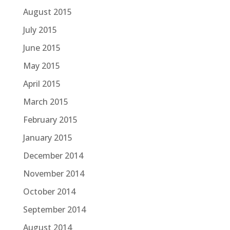
August 2015
July 2015
June 2015
May 2015
April 2015
March 2015
February 2015
January 2015
December 2014
November 2014
October 2014
September 2014
August 2014