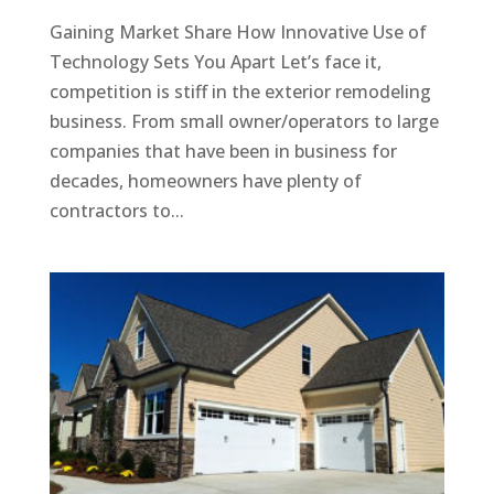
Gaining Market Share How Innovative Use of
Technology Sets You Apart Let’s face it,
competition is stiff in the exterior remodeling
business. From small owner/operators to large
companies that have been in business for
decades, homeowners have plenty of
contractors to...