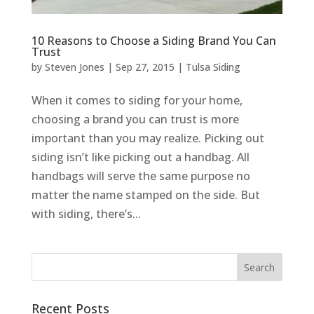
10 Reasons to Choose a Siding Brand You Can
Trust
by
Steven Jones
|
Sep 27, 2015
|
Tulsa Siding
When it comes to siding for your home,
choosing a brand you can trust is more
important than you may realize. Picking out
siding isn’t like picking out a handbag. All
handbags will serve the same purpose no
matter the name stamped on the side. But
with siding, there’s...
Recent Posts