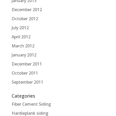
January 2013
December 2012
October 2012
July 2012
April 2012
March 2012
January 2012
December 2011
October 2011
September 2011
Categories
Fiber Cement Siding
Hardieplank siding