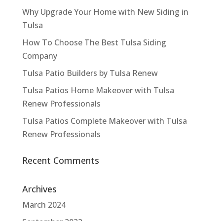
Why Upgrade Your Home with New Siding in
Tulsa
How To Choose The Best Tulsa Siding
Company
Tulsa Patio Builders by Tulsa Renew
Tulsa Patios Home Makeover with Tulsa
Renew Professionals
Tulsa Patios Complete Makeover with Tulsa
Renew Professionals
Recent Comments
Archives
March 2024