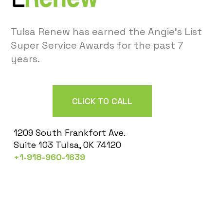
Tulsa Renew has earned the Angie’s List
Super Service Awards for the past 7
years.
CLICK TO CALL
1209 South Frankfort Ave.
Suite 103 Tulsa, OK 74120
+1-918-960-1639