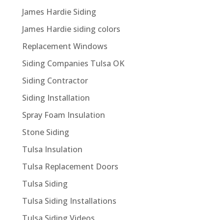
James Hardie Siding
James Hardie siding colors
Replacement Windows
Siding Companies Tulsa OK
Siding Contractor
Siding Installation
Spray Foam Insulation
Stone Siding
Tulsa Insulation
Tulsa Replacement Doors
Tulsa Siding
Tulsa Siding Installations
Tulsa Siding Videos