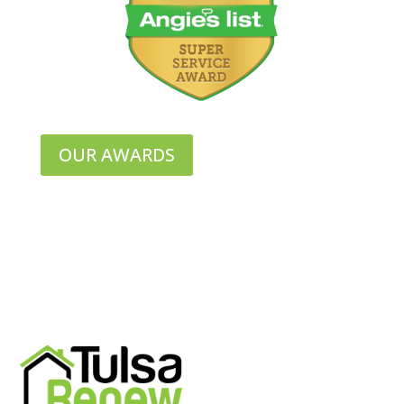
OUR AWARDS