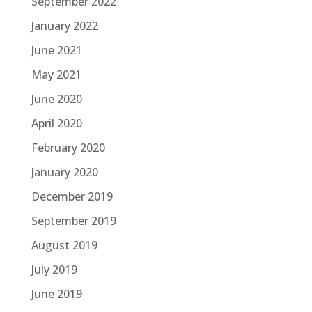
September 2022
January 2022
June 2021
May 2021
June 2020
April 2020
February 2020
January 2020
December 2019
September 2019
August 2019
July 2019
June 2019