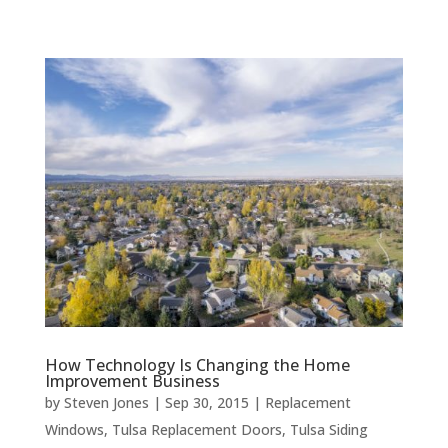
How Technology Is Changing the Home
Improvement Business
by
Steven Jones
|
Sep 30, 2015
|
Replacement
Windows
,
Tulsa Replacement Doors
,
Tulsa Siding