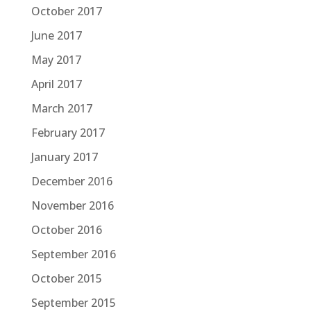
October 2017
June 2017
May 2017
April 2017
March 2017
February 2017
January 2017
December 2016
November 2016
October 2016
September 2016
October 2015
September 2015