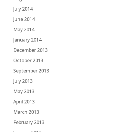
July 2014
June 2014
May 2014
January 2014
December 2013
October 2013
September 2013
July 2013
May 2013
April 2013
March 2013
February 2013