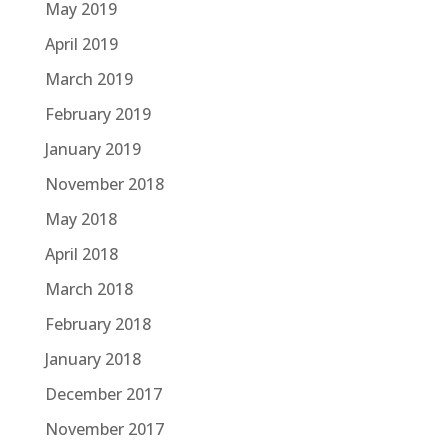
May 2019
April 2019
March 2019
February 2019
January 2019
November 2018
May 2018
April 2018
March 2018
February 2018
January 2018
December 2017
November 2017