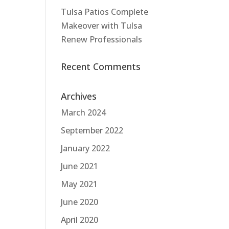
Tulsa Patios Complete
Makeover with Tulsa
Renew Professionals
Recent Comments
Archives
March 2024
September 2022
January 2022
June 2021
May 2021
June 2020
April 2020