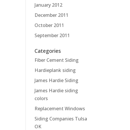
January 2012
December 2011
October 2011
September 2011
Categories
Fiber Cement Siding
Hardieplank siding
James Hardie Siding
James Hardie siding
colors
Replacement Windows
Siding Companies Tulsa
OK