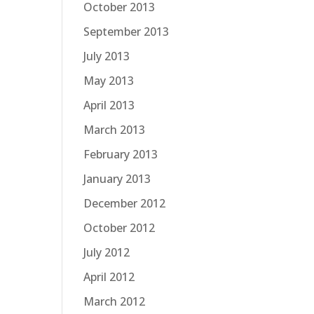
October 2013
September 2013
July 2013
May 2013
April 2013
March 2013
February 2013
January 2013
December 2012
October 2012
July 2012
April 2012
March 2012