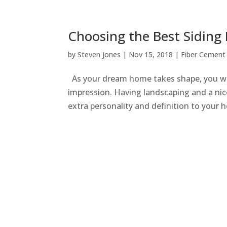
Choosing the Best Siding
by
Steven Jones
|
Nov 15, 2018
|
Fiber Cement 
As your dream home takes shape, you wa
impression. Having landscaping and a nice
extra personality and definition to your h