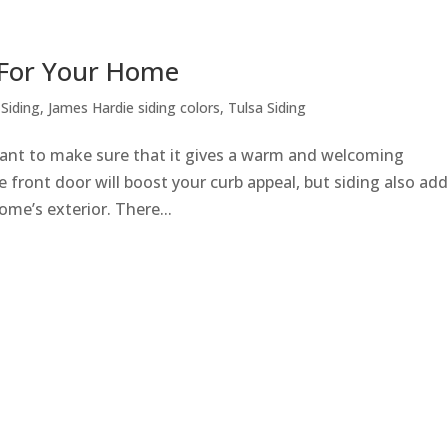
 For Your Home
Siding
,
James Hardie siding colors
,
Tulsa Siding
nt to make sure that it gives a warm and welcoming
 front door will boost your curb appeal, but siding also ad
ome’s exterior. There...