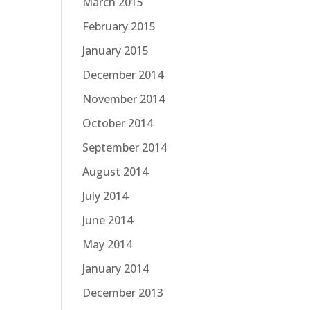
March 2015
February 2015
January 2015
December 2014
November 2014
October 2014
September 2014
August 2014
July 2014
June 2014
May 2014
January 2014
December 2013