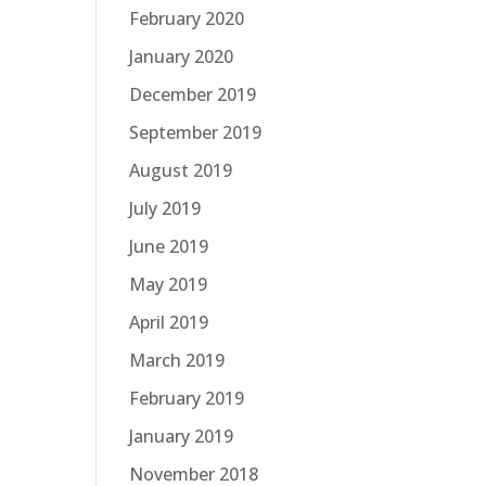
February 2020
January 2020
December 2019
September 2019
August 2019
July 2019
June 2019
May 2019
April 2019
March 2019
February 2019
January 2019
November 2018