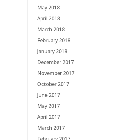
May 2018
April 2018
March 2018
February 2018
January 2018
December 2017
November 2017
October 2017
June 2017
May 2017
April 2017
March 2017
February 2017