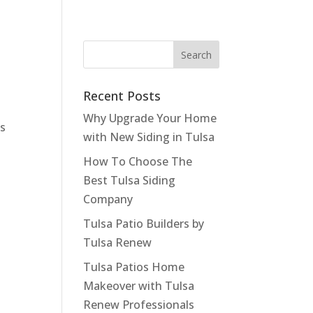
Recent Posts
Why Upgrade Your Home
ds
with New Siding in Tulsa
How To Choose The
Best Tulsa Siding
Company
Tulsa Patio Builders by
Tulsa Renew
Tulsa Patios Home
Makeover with Tulsa
Renew Professionals