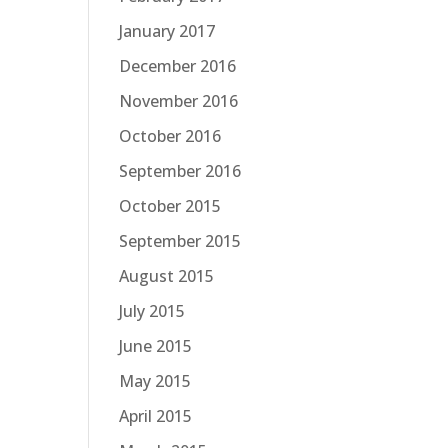
January 2017
December 2016
November 2016
October 2016
September 2016
October 2015
September 2015
August 2015
July 2015
June 2015
May 2015
April 2015